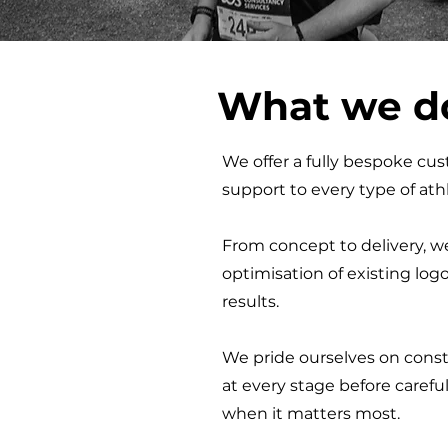
What we d
We offer a fully bespoke cust
support to every type of athl
From concept to delivery, we
optimisation of existing log
results
.
We pride ourselves on const
at every stage before carefu
when it matters most.