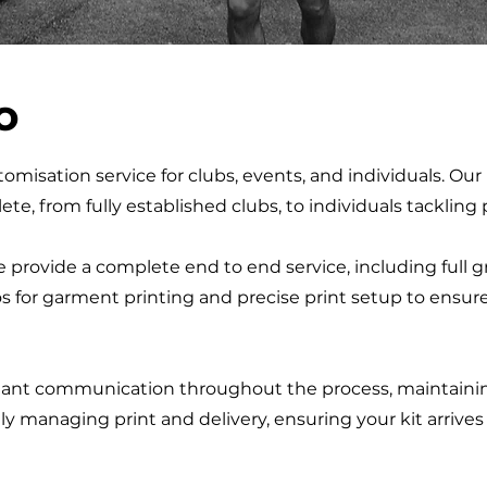
o
omisation service for clubs, events, and individuals. Our 
ete, from fully established clubs, to individuals tackling
 provide a complete end to end service, including full 
os for garment printing and precise print setup to ensur
ant communication throughout the process, maintaining 
lly managing print and delivery, ensuring your kit arrive