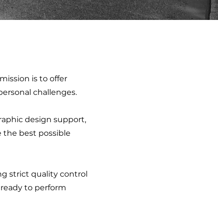
mission is to offer
 personal challenges.
graphic design support,
e the best possible
strict quality control
s ready to perform